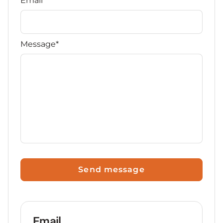
Email*
Message*
Send message
Email