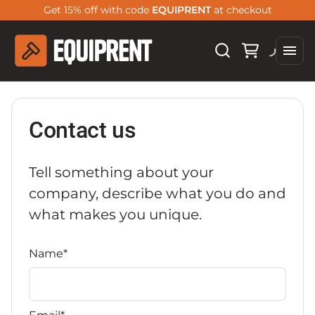
Get 15% off with code
EQUIPRENT
at checkout
Contact us
Tell something about your
company, describe what you do and
what makes you unique.
Name*