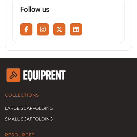
Follow us
COLLECTIONS
LARGE SCAFFOLDING
SMALL SCAFFOLDING
RESOURCES