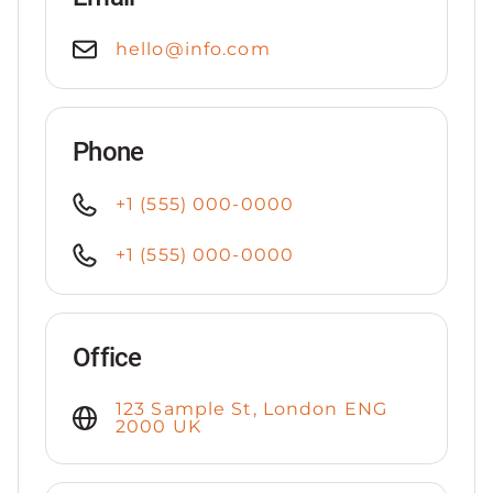
hello@info.com
Phone
+1 (555) 000-0000
+1 (555) 000-0000
Office
123 Sample St, London ENG
2000 UK