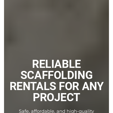
RELIABLE
SCAFFOLDING
RENTALS FOR ANY
PROJECT
Safe, affordable, and high-quality