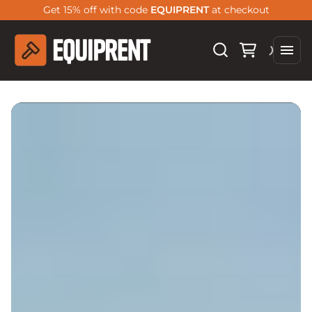
Get 15% off with code
EQUIPRENT
at checkout