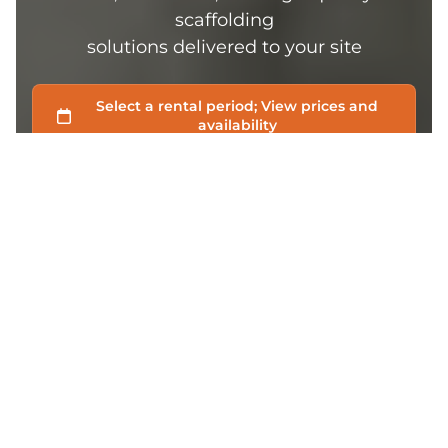
scaffolding
solutions delivered to your site
FREE DELIVERY
Free delivery for all orders above $100
TOP-NOTCH SUPPORT
Chat with us if you’ve any questions